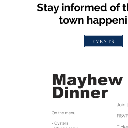
Stay informed of t
town happeni
EVENTS
Mayhew
Dinner
Join 
On the menu:
RSV
- Oysters
Ticke