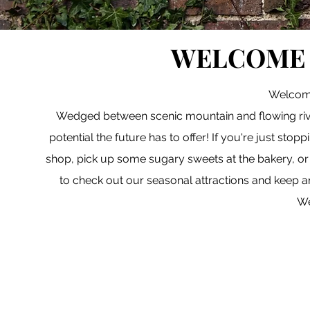
WELCOME 
Welcome
Wedged between scenic mountain and flowing river
potential the future has to offer! If you're just sto
shop, pick up some sugary sweets at the bakery, or 
to check out our seasonal attractions and keep a
We