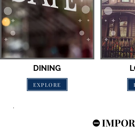
DINING
L
EXPLORE
⛔️ IMPOR