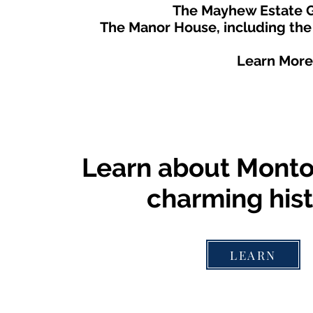
The Mayhew Estate G
The Manor House, including the
Learn More
Learn about Montou
charming hist
LEARN